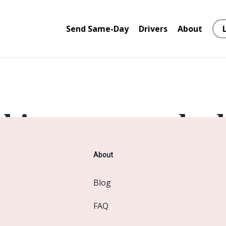
Send Same-Day
Drivers
About
things are on the 
About
 big is brewing! Our store is in the works and will be launc
Blog
FAQ