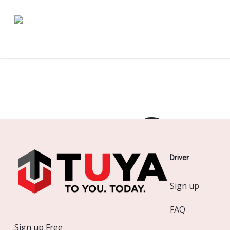
Skip
to
main
content
Great 
Driver
Something
Sign up
FAQ
Sign up Free