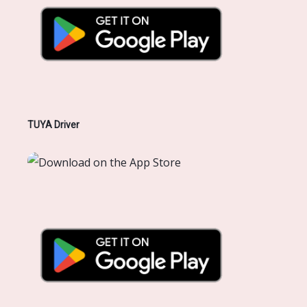
TUYA Driver