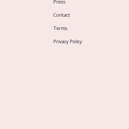
Press
Contact
Terms
Privacy Policy