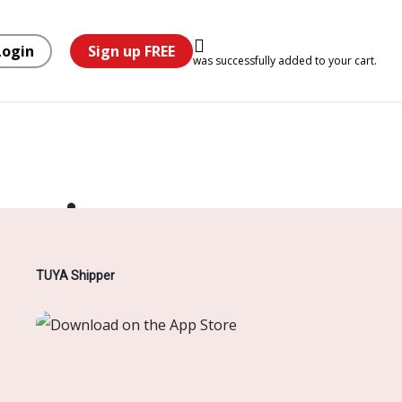
Login
Sign up FREE
was successfully added to your cart.
horizon
TUYA Shipper
hing soon!