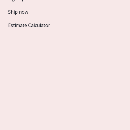
sslOptions
Ship now
Estimate Calculator