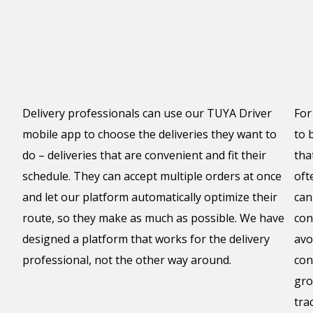
Delivery professionals can use our TUYA Driver
For
mobile app to choose the deliveries they want to
to 
do – deliveries that are convenient and fit their
tha
schedule. They can accept multiple orders at once
oft
and let our platform automatically optimize their
can
route, so they make as much as possible. We have
con
designed a platform that works for the delivery
avo
professional, not the other way around.
con
gro
tra