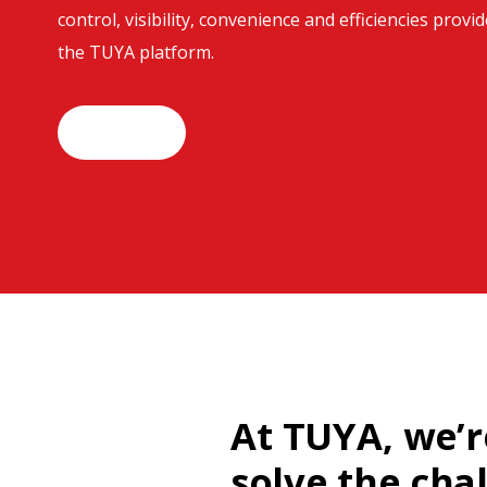
control, visibility, convenience and efficiencies provi
the TUYA platform.
Join Us
At TUYA, we’r
solve the cha