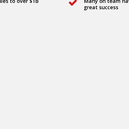
nies to over $1B
Many on team hav
great success