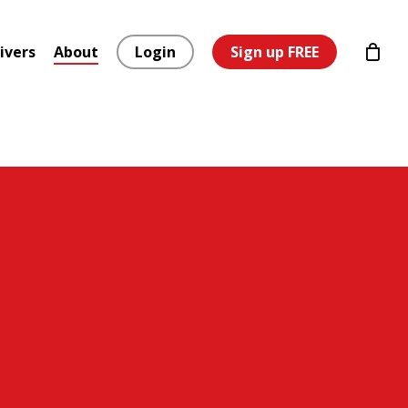
ivers
About
Login
Sign up FREE