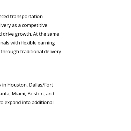
nced transportation
very as a competitive
d drive growth. At the same
als with flexible earning
 through traditional delivery
in Houston, Dallas/Fort
lanta, Miami, Boston, and
to expand into additional