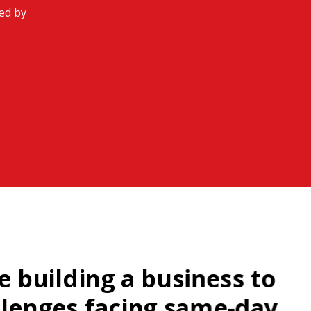
ded by
e building a business to
llenges facing same-day,