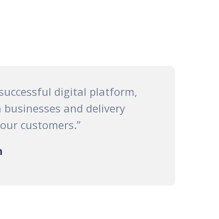
 successful digital platform,
 businesses and delivery
 our customers.”
n