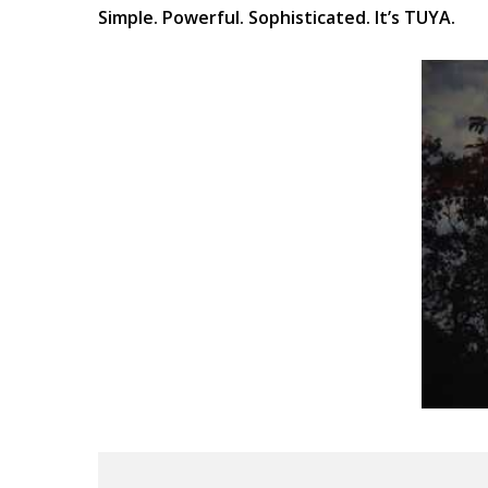
Simple. Powerful. Sophisticated. It’s TUYA.