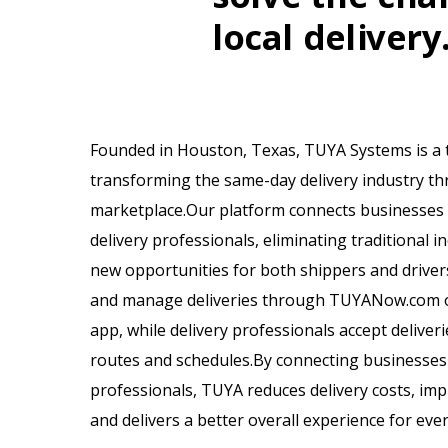
local delivery
Founded in Houston, Texas, TUYA Systems is a
transforming the same-day delivery industry th
marketplace.Our platform connects businesses di
delivery professionals, eliminating traditional in
new opportunities for both shippers and driver
and manage deliveries through TUYANow.com o
app, while delivery professionals accept deliverie
routes and schedules.By connecting businesses d
professionals, TUYA reduces delivery costs, imp
and delivers a better overall experience for eve