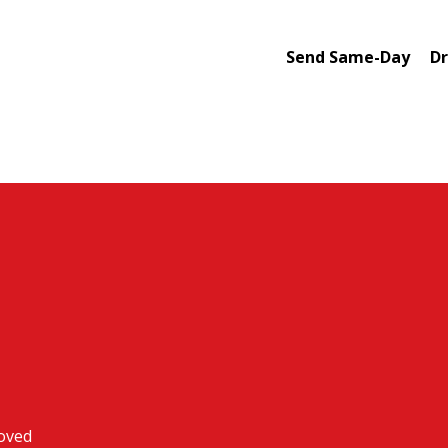
Send Same-Day
Dr
roved