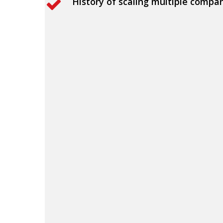
History of scaling multiple compa