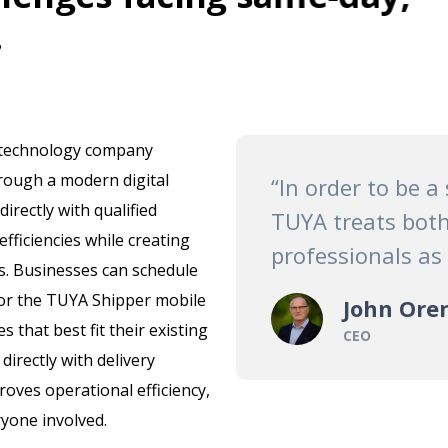
.
 technology company
rough a modern digital
“In order to be a
rectly with qualified
TUYA treats both
efficiencies while creating
professionals as
s. Businesses can schedule
r the TUYA Shipper mobile
John Ore
s that best fit their existing
CEO
irectly with delivery
roves operational efficiency,
ryone involved.