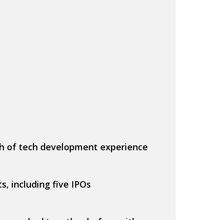
h of tech development experience
s, including five IPOs