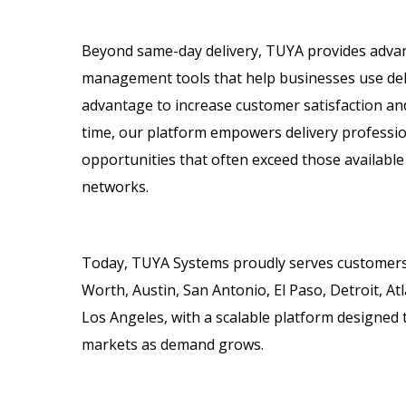
Beyond same-day delivery, TUYA provides adva
management tools that help businesses use deli
advantage to increase customer satisfaction an
time, our platform empowers delivery profession
opportunities that often exceed those available
networks.
Today, TUYA Systems proudly serves customers 
Worth, Austin, San Antonio, El Paso, Detroit, At
Los Angeles, with a scalable platform designed 
markets as demand grows.