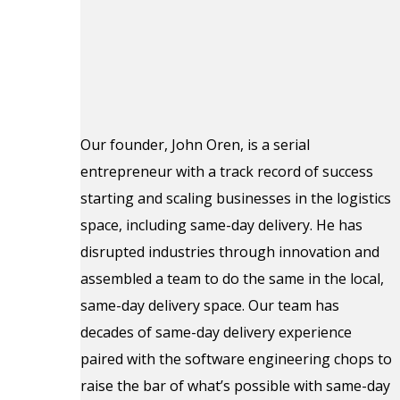
Our founder, John Oren, is a serial
entrepreneur with a track record of success
starting and scaling businesses in the logistics
space, including same-day delivery. He has
disrupted industries through innovation and
assembled a team to do the same in the local,
same-day delivery space. Our team has
decades of same-day delivery experience
paired with the software engineering chops to
raise the bar of what’s possible with same-day