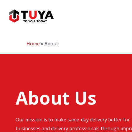
Skip
to
main
content
Home
»
About
About Us
Our mission is to make same-day delivery better for
businesses and delivery professionals through imp