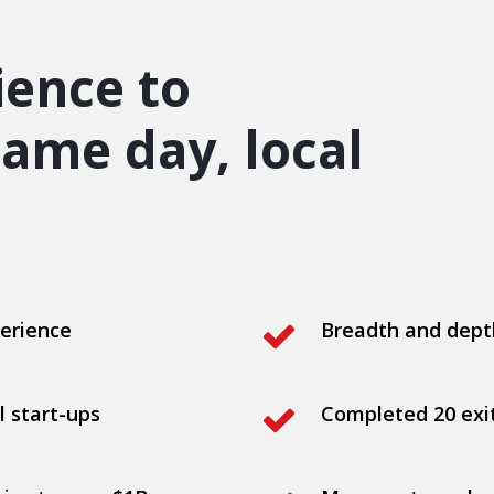
ience to
ame day, local
erience
Breadth and dept
l start-ups
Completed 20 exit