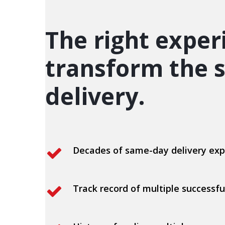
The right exper
transform the s
delivery.
Decades of same-day delivery exp
Track record of multiple successfu