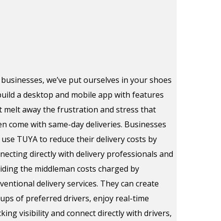
 businesses, we’ve put ourselves in your shoes
build a desktop and mobile app with features
t melt away the frustration and stress that
en come with same-day deliveries. Businesses
 use TUYA to reduce their delivery costs by
necting directly with delivery professionals and
iding the middleman costs charged by
ventional delivery services. They can create
ups of preferred drivers, enjoy real-time
cking visibility and connect directly with drivers,