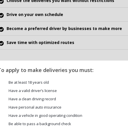
Choose the deliveries you want without restrictions
Drive on your own schedule
Become a preferred driver by businesses to make more
Save time with optimized routes
To apply to make deliveries you must:
Be at least 18 years old
Have a valid driver’s license
Have a clean driving record
Have personal auto insurance
Have a vehicle in good operating condition
Be able to pass a background check