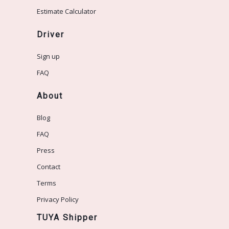
Estimate Calculator
Driver
Sign up
FAQ
About
Blog
FAQ
Press
Contact
Terms
Privacy Policy
TUYA Shipper