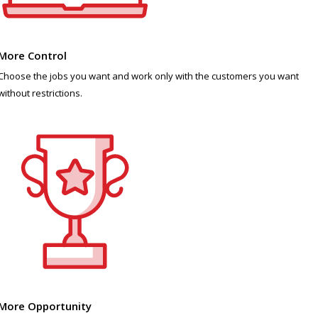
More Control
Choose the jobs you want and work only with the customers you want
without restrictions.
More Opportunity