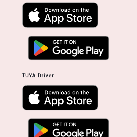
TUYA Driver