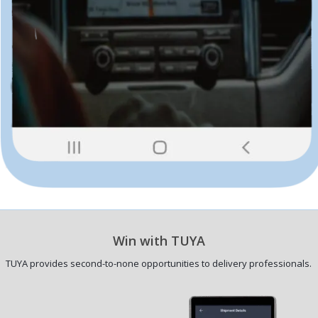
Win with TUYA
TUYA provides second-to-none opportunities to delivery professionals.