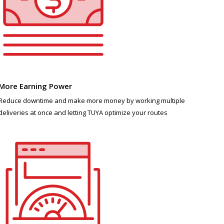
More Earning Power
Reduce downtime and make more money by working multiple
deliveries at once and letting TUYA optimize your routes