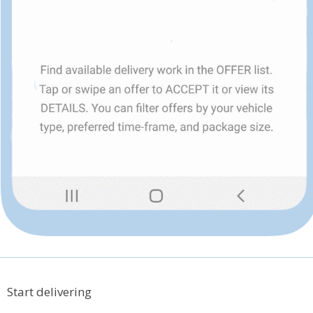
Start delivering