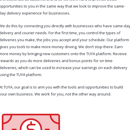
opportunities to you in the same way that we look to improve the same-
day delivery experience for businesses.
We do this by connecting you directly with businesses who have same-da
delivery and courier needs. For the first time, you control the types of
deliveries you make, the jobs you accept and your schedule. Our platform
gives you tools to make more money driving. We don’t stop there. Earn
more money by bringing new customers onto the TUYA platform. Receive
rewards as you do more deliveries and bonus points for on time
deliveries, which can be used to increase your earnings on each delivery
using the TUYA platform.
At TUYA, our goal is to arm you with the tools and opportunities to build
your own business. We work for you, not the other way around.