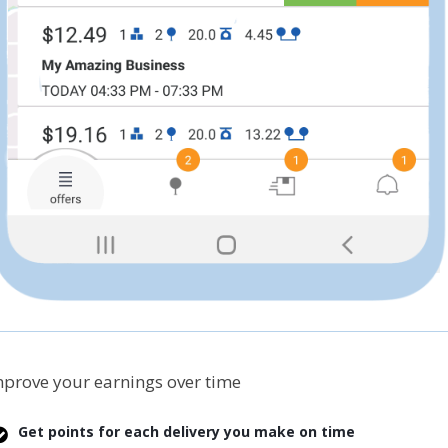
prove your earnings over time
Get points for each delivery you make on time