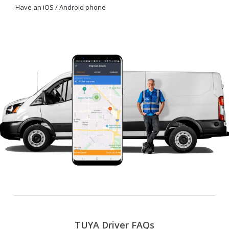
Have an iOS / Android phone
TUYA Driver FAQs