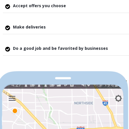
Accept offers you choose
Make deliveries
Do a good job and be favorited by businesses