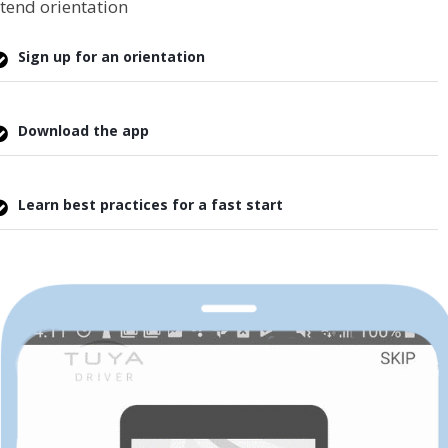
tend orientation
Sign up for an orientation
Download the app
Learn best practices for a fast start