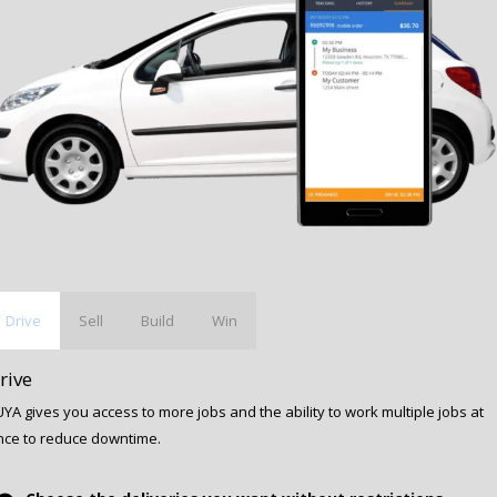
Drive
Sell
Build
Win
rive
YA gives you access to more jobs and the ability to work multiple jobs at
nce to reduce downtime.