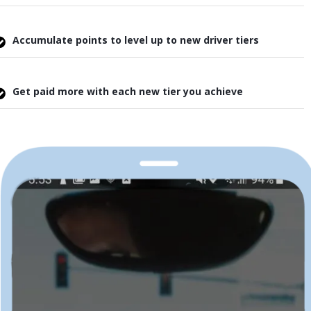
Accumulate points to level up to new driver tiers
Get paid more with each new tier you achieve