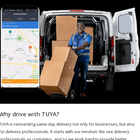
Why drive with TUYA?
TUYA is reinventing same-day delivery not only for businesses, but also
for delivery professionals. It starts with our mindset. We see delivery
professionals as customers, and so we work hard to provide better