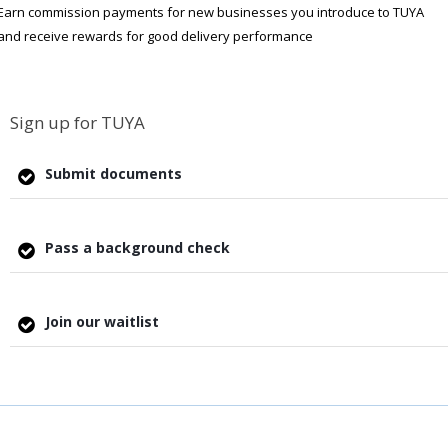
Earn commission payments for new businesses you introduce to TUYA
and receive rewards for good delivery performance
Sign up for TUYA
Submit documents
Pass a background check
Join our waitlist