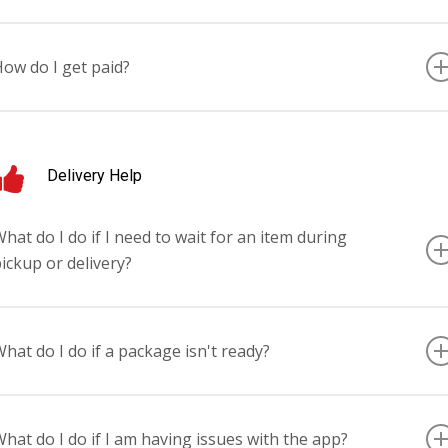
very Tuesday for the prior week’s work (Sunday – Saturday). All payment
ctivity can be monitored in the TUYA Driver mobile application’s earnings
ow do I get paid?
ashboard.
irect Deposit.
Delivery Help
hat do I do if I need to wait for an item during
ickup or delivery?
ontact the TUYA helpline at (833) 4TUYA-DRV.
hat do I do if a package isn't ready?
ontact the TUYA helpline at (833) 4TUYA-DRV.
hat do I do if I am having issues with the app?